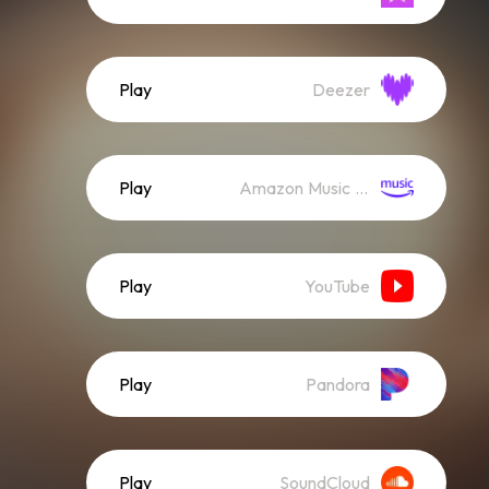
Play
Deezer
Play
Amazon Music (Streaming)
Play
YouTube
Play
Pandora
Play
SoundCloud