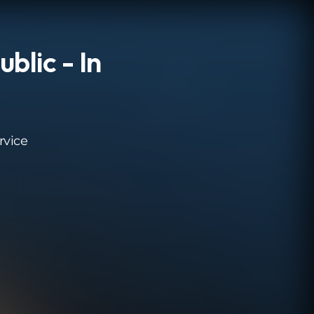
blic - In
rvice