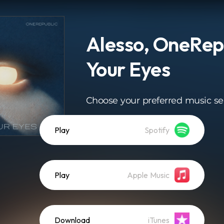
Alesso, OneRepu
Your Eyes
Choose your preferred music se
Play
Spotify
Play
Apple Music
Download
iTunes